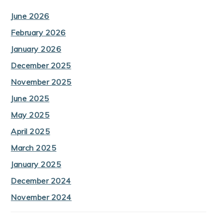
June 2026
February 2026
January 2026
December 2025
November 2025
June 2025
May 2025
April 2025
March 2025
January 2025
December 2024
November 2024