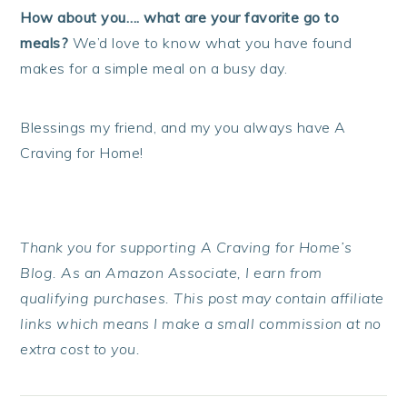
How about you…. what are your favorite go to
meals?
We’d love to know what you have found
makes for a simple meal on a busy day.
Blessings my friend, and my you always have A
Craving for Home!
Thank you for supporting A Craving for Home’s
Blog. As an Amazon Associate, I earn from
qualifying purchases. This post may contain affiliate
links which means I make a small commission at no
extra cost to you.