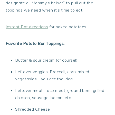
designate a “Mommy’s helper” to pull out the
toppings we need when it’s time to eat.
Instant Pot directions
for baked potatoes.
Favorite Potato Bar Toppings:
Butter & sour cream (of course!)
Leftover veggies: Broccoli, corn, mixed
vegetables—you get the idea.
Leftover meat: Taco meat, ground beef, grilled
chicken, sausage, bacon, etc.
Shredded Cheese