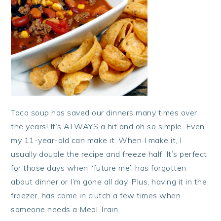
Taco soup has saved our dinners many times over
the years! It’s ALWAYS a hit and oh so simple. Even
my 11-year-old can make it. When I make it, I
usually double the recipe and freeze half. It’s perfect
for those days when “future me” has forgotten
about dinner or I’m gone all day. Plus, having it in the
freezer, has come in clutch a few times when
someone needs a Meal Train.