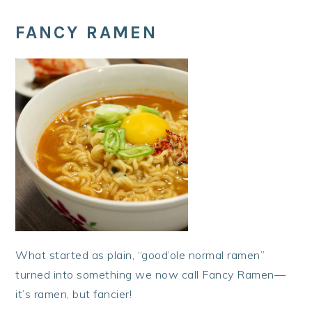
FANCY RAMEN
What started as plain, “good’ole normal ramen”
turned into something we now call Fancy Ramen—
it’s ramen, but fancier!