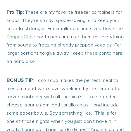
Pro Tip:
These are my favorite freezer containers for
soups: They’re sturdy, space-saving, and keep your
soup fresh longer. For smaller portion sizes I love the
Souper Cube
containers and use them for everything
from soups to freezing already prepped veggies. For
larger portions to give away I keep
these
containers
on hand also.
BONUS TIP:
Taco soup makes the perfect meal to
bless a friend who’s overwhelmed by life. Drop off a
frozen container with all the fixin’s—like shredded
cheese, sour cream, and tortilla chips—and include
some paper bowls. Say something like, “This is for
one of those nights when you just don’t have it in
you to figure out dinner or do dishes.” And it’s a good