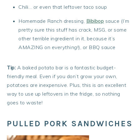
Chili… or even that leftover taco soup
Homemade Ranch dressing,
Bibibop
sauce (I’m
pretty sure this stuff has crack, MSG, or some
other terrible ingredient in it, because it’s
AMAZING on
everything
!), or BBQ sauce
Tip:
A baked potato bar is a fantastic budget-
friendly meal. Even if you don’t grow your own,
potatoes are inexpensive. Plus, this is an excellent
way to use up leftovers in the fridge, so nothing
goes to waste!
PULLED PORK SANDWICHES