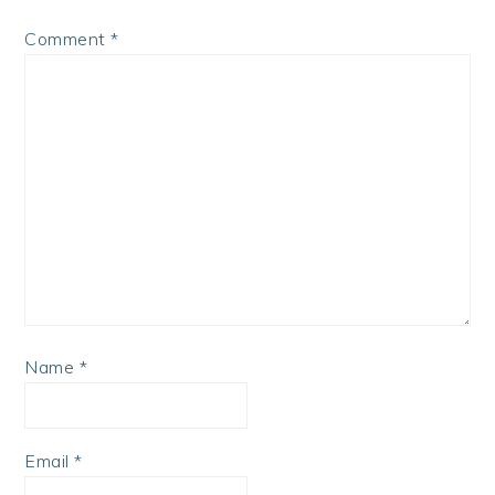
Comment
*
Name
*
Email
*