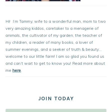
Hi! I’m Tammy, wife to a wonderful man, mom to two
very amazing kiddos, caretaker to a menagerie of
animals, the cultivator of my garden, the teacher of
my children, a reader of many books, a lover of
summer evenings, and a seeker of truth & beauty…
welcome to our little farm! I am so glad you found us
and can’t wait to get to know you! Read more about
me
here
.
JOIN TODAY