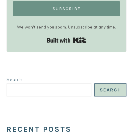
SUBSCRIBE
We won't send you spam. Unsubscribe at any time.
Built with Kit
Search
SEARCH
RECENT POSTS