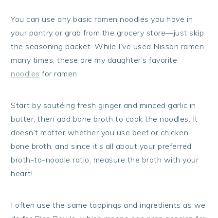
You can use any basic ramen noodles you have in
your pantry or grab from the grocery store—just skip
the seasoning packet. While I’ve used Nissan ramen
many times, these are my daughter’s favorite
noodles
for ramen.
Start by sautéing fresh ginger and minced garlic in
butter, then add bone broth to cook the noodles. It
doesn’t matter whether you use beef or chicken
bone broth, and since it’s all about your preferred
broth-to-noodle ratio, measure the broth with your
heart!
I often use the same toppings and ingredients as we