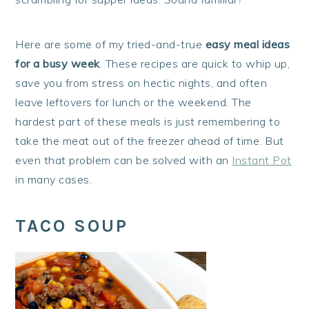
Here are some of my tried-and-true
easy meal ideas
for a busy week
. These recipes are quick to whip up,
save you from stress on hectic nights, and often
leave leftovers for lunch or the weekend. The
hardest part of these meals is just remembering to
take the meat out of the freezer ahead of time. But
even that problem can be solved with an
Instant Pot
in many cases.
TACO SOUP