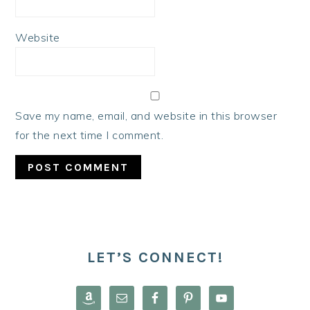
Website
Save my name, email, and website in this browser
for the next time I comment.
PRIMARY
SIDEBAR
LET’S CONNECT!