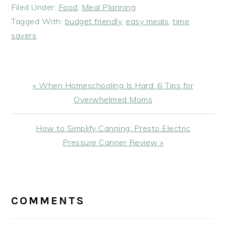
Filed Under:
Food
,
Meal Planning
Tagged With:
budget friendly
,
easy meals
,
time
savers
Previous
« When Homeschooling Is Hard: 6 Tips for
Post:
Overwhelmed Moms
Next
How to Simplify Canning: Presto Electric
Post:
Pressure Canner Review »
READER
INTERACTIONS
COMMENTS