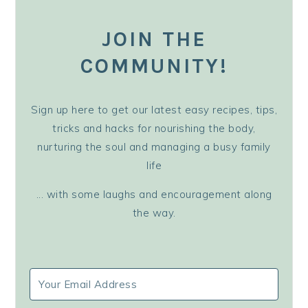
JOIN THE
COMMUNITY!
Sign up here to get our latest easy recipes, tips,
tricks and hacks for nourishing the body,
nurturing the soul and managing a busy family
life
... with some laughs and encouragement along
the way.