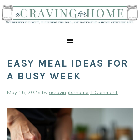
Skip
Skip
Skip
to
to
to
primary
main
primary
navigation
content
sidebar
EASY MEAL IDEAS FOR
A BUSY WEEK
May 15, 2025
by
acravingforhome
1 Comment