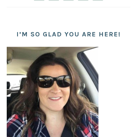
I’M SO GLAD YOU ARE HERE!