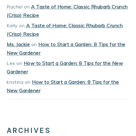
Rachel
on
A Taste of Home: Classic Rhubarb Crunch
(Crisp) Recipe
Kelly
on
A Taste of Home: Classic Rhubarb Crunch
(Crisp) Recipe
Ms. Jackie
on
How to Start a Garden: 8 Tips for the
New Gardener
Lex
on
How to Start a Garden: 8 Tips for the New
Gardener
kristina
on
How to Start a Garden: 8 Tips for the
New Gardener
ARCHIVES