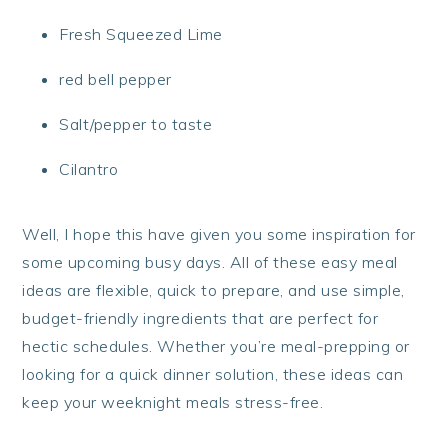
Fresh Squeezed Lime
red bell pepper
Salt/pepper to taste
Cilantro
Well, I hope this have given you some inspiration for
some upcoming busy days. All of these easy meal
ideas are flexible, quick to prepare, and use simple,
budget-friendly ingredients that are perfect for
hectic schedules. Whether you’re meal-prepping or
looking for a quick dinner solution, these ideas can
keep your weeknight meals stress-free.