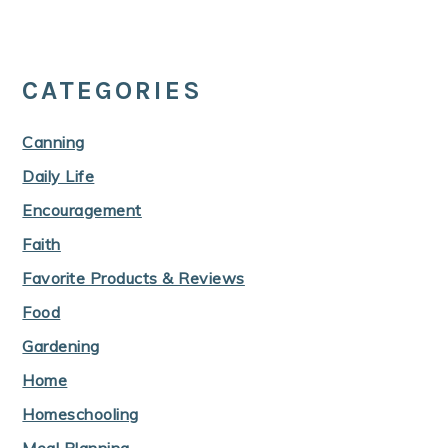
CATEGORIES
Canning
Daily Life
Encouragement
Faith
Favorite Products & Reviews
Food
Gardening
Home
Homeschooling