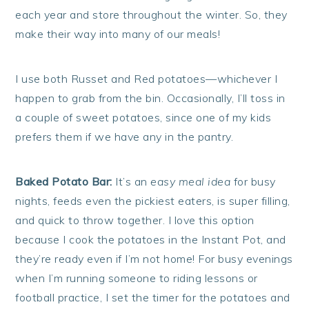
each year and store throughout the winter. So, they
make their way into many of our meals!
I use both Russet and Red potatoes—whichever I
happen to grab from the bin. Occasionally, I’ll toss in
a couple of sweet potatoes, since one of my kids
prefers them if we have any in the pantry.
Baked Potato Bar:
It’s an
easy meal idea
for busy
nights, feeds even the pickiest eaters, is super filling,
and quick to throw together. I love this option
because I cook the potatoes in the Instant Pot, and
they’re ready even if I’m not home! For busy evenings
when I’m running someone to riding lessons or
football practice, I set the timer for the potatoes and