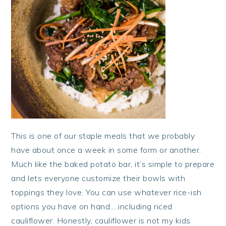
This is one of our staple meals that we probably
have about once a week in some form or another.
Much like the baked potato bar, it’s simple to prepare
and lets everyone customize their bowls with
toppings they love. You can use whatever rice-ish
options you have on hand… including riced
cauliflower. Honestly, cauliflower is not my kids