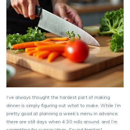
I’ve always thought the hardest part of making
dinner is simply figuring out what to make. While I’m
pretty good at planning a week’s menu in advance,
there are still days when 4:30 rolls around, and I’m
scrambling for supper ideas. Sound familiar?