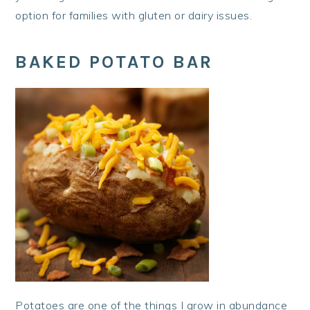
option for families with gluten or dairy issues.
BAKED POTATO BAR
Potatoes are one of the things I grow in abundance