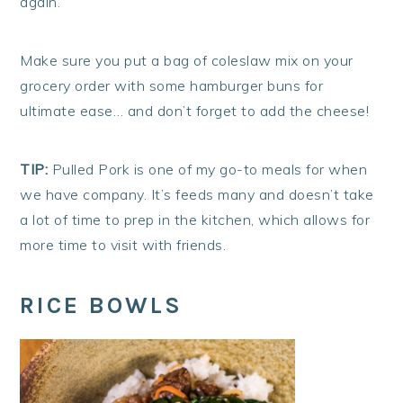
again.
Make sure you put a bag of coleslaw mix on your
grocery order with some hamburger buns for
ultimate ease… and don’t forget to add the cheese!
TIP:
Pulled Pork is one of my go-to meals for when
we have company. It’s feeds many and doesn’t take
a lot of time to prep in the kitchen, which allows for
more time to visit with friends.
RICE BOWLS