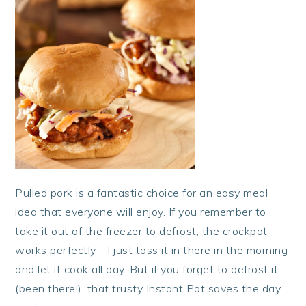
Pulled pork is a fantastic choice for an easy meal
idea that everyone will enjoy. If you remember to
take it out of the freezer to defrost, the crockpot
works perfectly—I just toss it in there in the morning
and let it cook all day. But if you forget to defrost it
(been there!), that trusty Instant Pot saves the day…