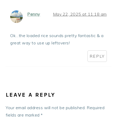
Penny
May 22, 2025 at 11:18 am
Ok…the loaded rice sounds pretty fantastic & a
great way to use up leftovers!
REPLY
LEAVE A REPLY
Your email address will not be published.
Required
fields are marked
*