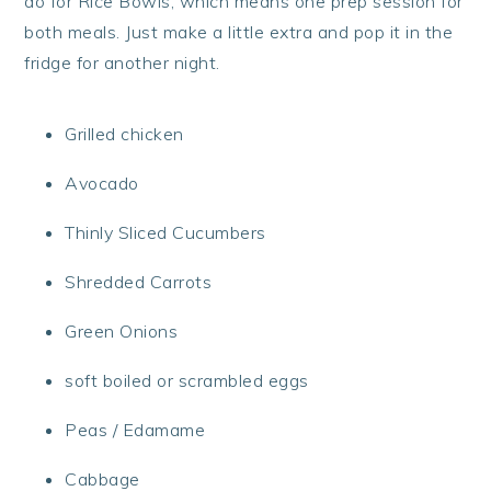
do for Rice Bowls, which means one prep session for
both meals. Just make a little extra and pop it in the
fridge for another night.
Grilled chicken
Avocado
Thinly Sliced Cucumbers
Shredded Carrots
Green Onions
soft boiled or scrambled eggs
Peas / Edamame
Cabbage