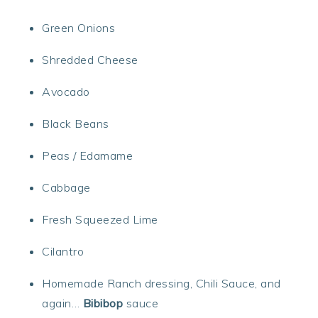
Green Onions
Shredded Cheese
Avocado
Black Beans
Peas / Edamame
Cabbage
Fresh Squeezed Lime
Cilantro
Homemade Ranch dressing, Chili Sauce, and
again…
Bibibop
sauce