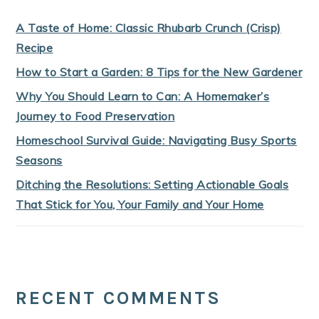
A Taste of Home: Classic Rhubarb Crunch (Crisp)
Recipe
How to Start a Garden: 8 Tips for the New Gardener
Why You Should Learn to Can: A Homemaker’s
Journey to Food Preservation
Homeschool Survival Guide: Navigating Busy Sports
Seasons
Ditching the Resolutions: Setting Actionable Goals
That Stick for You, Your Family and Your Home
RECENT COMMENTS