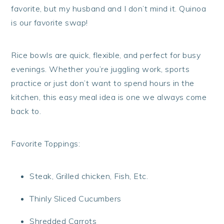
favorite, but my husband and I don’t mind it. Quinoa
is our favorite swap!
Rice bowls are quick, flexible, and perfect for busy
evenings. Whether you’re juggling work, sports
practice or just don’t want to spend hours in the
kitchen, this easy meal idea is one we always come
back to.
Favorite Toppings:
Steak, Grilled chicken, Fish, Etc.
Thinly Sliced Cucumbers
Shredded Carrots