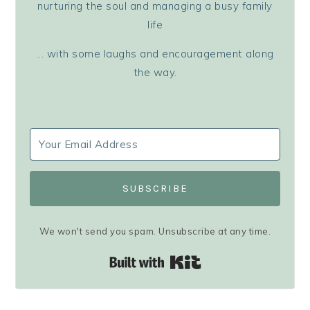
nurturing the soul and managing a busy family
life
... with some laughs and encouragement along
the way.
SUBSCRIBE
We won't send you spam. Unsubscribe at any time.
Built with Kit