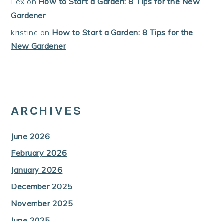
Lex
on
How to Start a Garden: 8 Tips for the New
Gardener
kristina
on
How to Start a Garden: 8 Tips for the
New Gardener
ARCHIVES
June 2026
February 2026
January 2026
December 2025
November 2025
June 2025