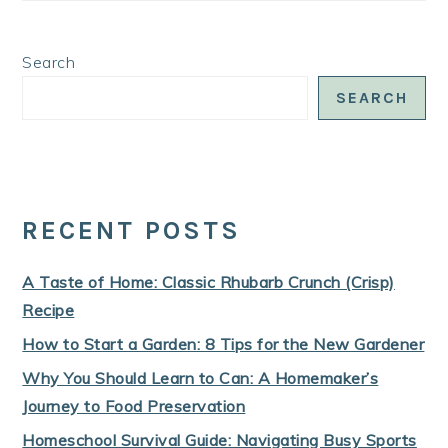
Search
SEARCH
RECENT POSTS
A Taste of Home: Classic Rhubarb Crunch (Crisp)
Recipe
How to Start a Garden: 8 Tips for the New Gardener
Why You Should Learn to Can: A Homemaker’s
Journey to Food Preservation
Homeschool Survival Guide: Navigating Busy Sports