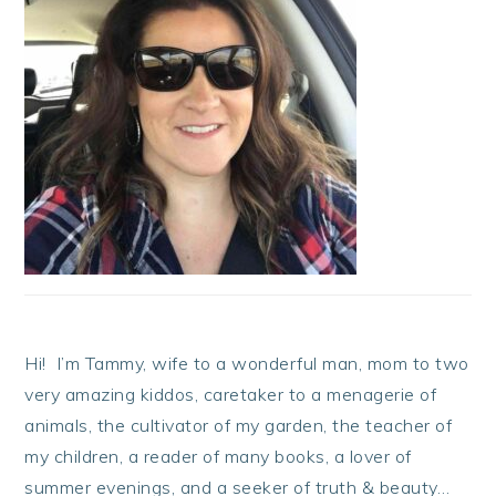
Hi! I’m Tammy, wife to a wonderful man, mom to two
very amazing kiddos, caretaker to a menagerie of
animals, the cultivator of my garden, the teacher of
my children, a reader of many books, a lover of
summer evenings, and a seeker of truth & beauty…