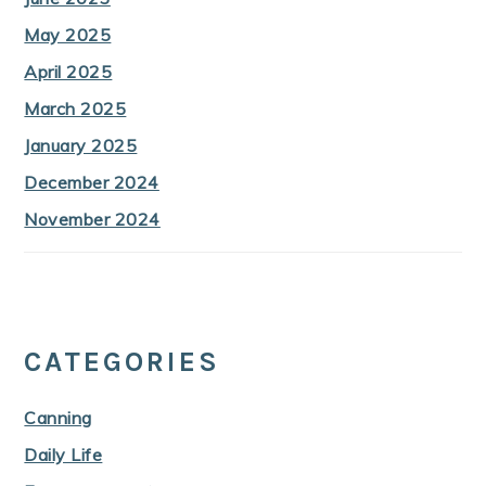
May 2025
April 2025
March 2025
January 2025
December 2024
November 2024
CATEGORIES
Canning
Daily Life