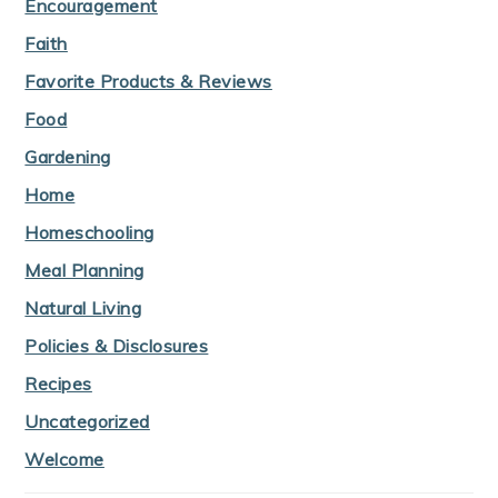
Encouragement
Faith
Favorite Products & Reviews
Food
Gardening
Home
Homeschooling
Meal Planning
Natural Living
Policies & Disclosures
Recipes
Uncategorized
Welcome