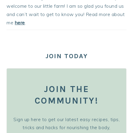
welcome to our little farm! I am so glad you found us
and can’t wait to get to know you! Read more about
me
here
.
JOIN TODAY
JOIN THE
COMMUNITY!
Sign up here to get our latest easy recipes, tips,
tricks and hacks for nourishing the body,