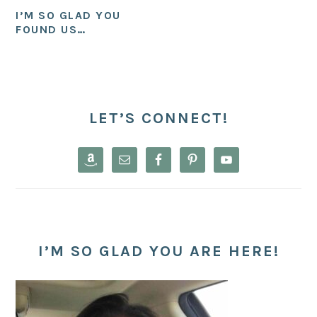
I’M SO GLAD YOU
FOUND US…
PRIMARY
SIDEBAR
LET’S CONNECT!
I’M SO GLAD YOU ARE HERE!