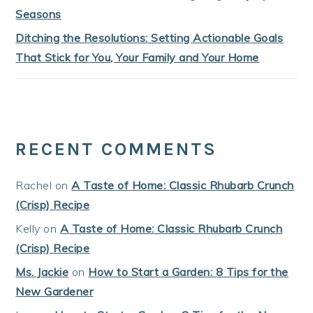
Seasons
Ditching the Resolutions: Setting Actionable Goals
That Stick for You, Your Family and Your Home
RECENT COMMENTS
Rachel
on
A Taste of Home: Classic Rhubarb Crunch
(Crisp) Recipe
Kelly
on
A Taste of Home: Classic Rhubarb Crunch
(Crisp) Recipe
Ms. Jackie
on
How to Start a Garden: 8 Tips for the
New Gardener