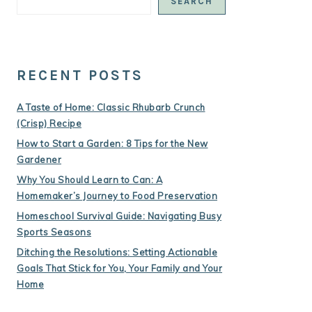
SEARCH
RECENT POSTS
A Taste of Home: Classic Rhubarb Crunch
(Crisp) Recipe
How to Start a Garden: 8 Tips for the New
Gardener
Why You Should Learn to Can: A
Homemaker’s Journey to Food Preservation
Homeschool Survival Guide: Navigating Busy
Sports Seasons
Ditching the Resolutions: Setting Actionable
Goals That Stick for You, Your Family and Your
Home