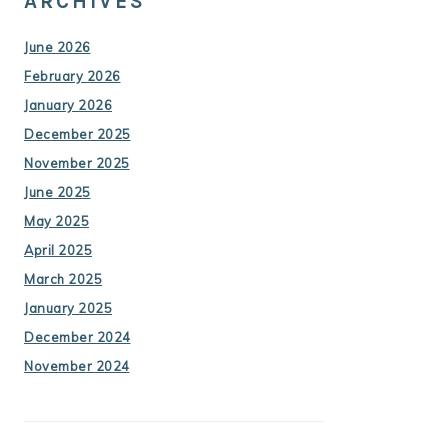
ARCHIVES
June 2026
February 2026
January 2026
December 2025
November 2025
June 2025
May 2025
April 2025
March 2025
January 2025
December 2024
November 2024