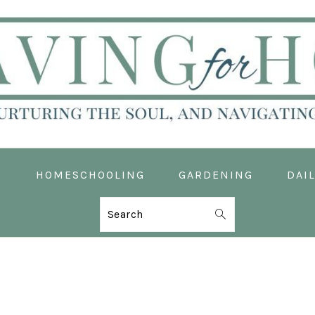
D
HOMESCHOOLING
GARDENING
DAIL
Search