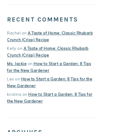
RECENT COMMENTS
Rachel
on
A Taste of Home: Classic Rhubarb
Crunch (Crisp) Recipe
Kelly
on
A Taste of Home: Classic Rhubarb
Crunch (Crisp) Recipe
Ms. Jackie
on
How to Start a Garden: 8 Tips
for the New Gardener
Lex
on
How to Start a Garden: 8 Tips for the
New Gardener
kristina
on
How to Start a Garden: 8 Tips for
the New Gardener