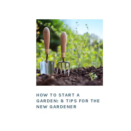
HOW TO START A
GARDEN: 8 TIPS FOR THE
NEW GARDENER