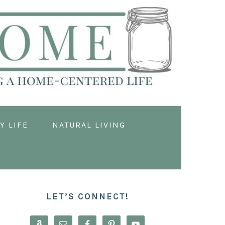
Y LIFE
NATURAL LIVING
PRIMARY
SIDEBAR
LET’S CONNECT!