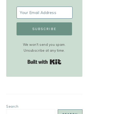
SUBSCRIBE
We won't send you spam.
Unsubscribe at any time.
Built with Kit
Search