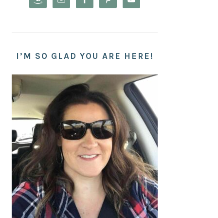
I’M SO GLAD YOU ARE HERE!