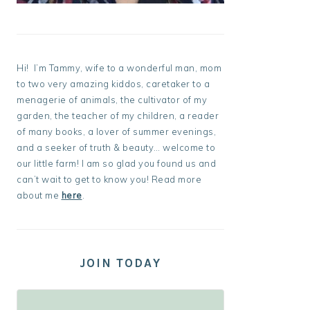
Hi! I’m Tammy, wife to a wonderful man, mom
to two very amazing kiddos, caretaker to a
menagerie of animals, the cultivator of my
garden, the teacher of my children, a reader
of many books, a lover of summer evenings,
and a seeker of truth & beauty… welcome to
our little farm! I am so glad you found us and
can’t wait to get to know you! Read more
about me
here
.
JOIN TODAY