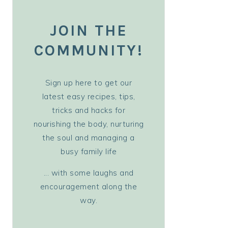
JOIN THE
COMMUNITY!
Sign up here to get our
latest easy recipes, tips,
tricks and hacks for
nourishing the body, nurturing
the soul and managing a
busy family life
... with some laughs and
encouragement along the
way.