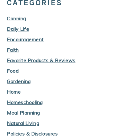
CATEGORIES
Canning
Daily Life
Encouragement
Faith
Favorite Products & Reviews
Food
Gardening
Home
Homeschooling
Meal Planning
Natural Living
Policies & Disclosures