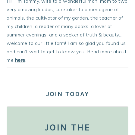
Hi! I’m Tammy, wife to a wonderful man, mom to two
very amazing kiddos, caretaker to a menagerie of
animals, the cultivator of my garden, the teacher of
my children, a reader of many books, a lover of
summer evenings, and a seeker of truth & beauty…
welcome to our little farm! I am so glad you found us
and can’t wait to get to know you! Read more about
me
here
.
JOIN TODAY
JOIN THE