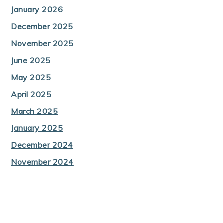
January 2026
December 2025
November 2025
June 2025
May 2025
April 2025
March 2025
January 2025
December 2024
November 2024