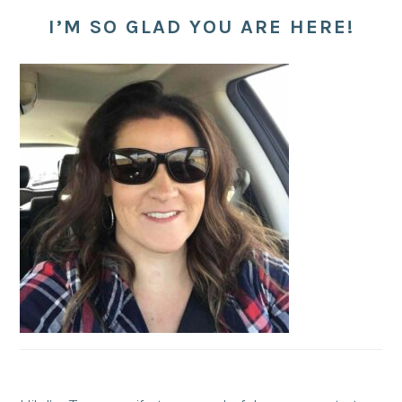
I’M SO GLAD YOU ARE HERE!