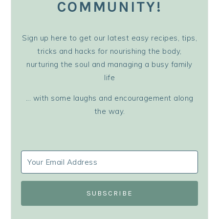
COMMUNITY!
Sign up here to get our latest easy recipes, tips,
tricks and hacks for nourishing the body,
nurturing the soul and managing a busy family
life
... with some laughs and encouragement along
the way.
SUBSCRIBE