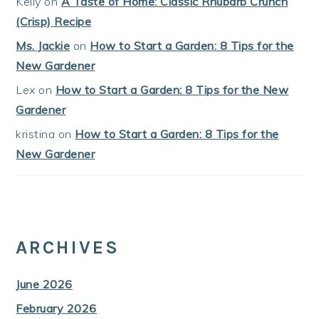
Kelly
on
A Taste of Home: Classic Rhubarb Crunch
(Crisp) Recipe
Ms. Jackie
on
How to Start a Garden: 8 Tips for the
New Gardener
Lex
on
How to Start a Garden: 8 Tips for the New
Gardener
kristina
on
How to Start a Garden: 8 Tips for the
New Gardener
ARCHIVES
June 2026
February 2026