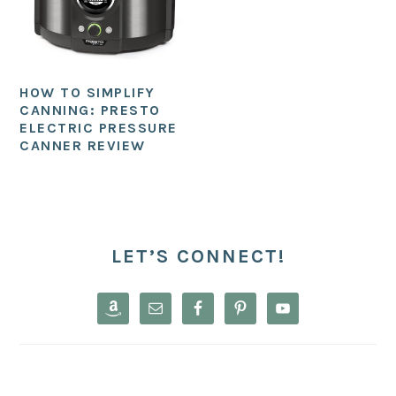
HOW TO SIMPLIFY
CANNING: PRESTO
ELECTRIC PRESSURE
CANNER REVIEW
PRIMARY
SIDEBAR
LET’S CONNECT!