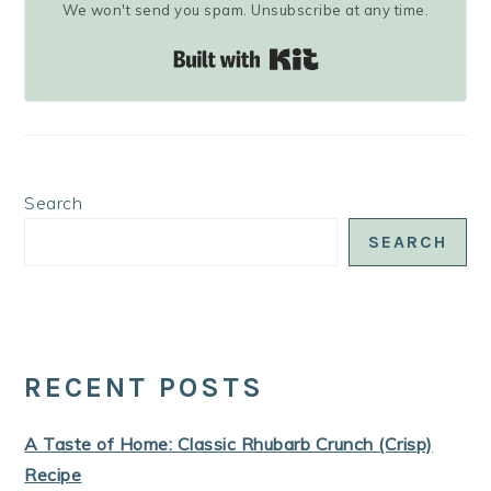
We won't send you spam. Unsubscribe at any time.
Built with Kit
Search
SEARCH
RECENT POSTS
A Taste of Home: Classic Rhubarb Crunch (Crisp)
Recipe