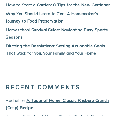
How to Start a Garden: 8 Tips for the New Gardener
Why You Should Learn to Can: A Homemaker’s
Journey to Food Preservation
Homeschool Survival Guide: Navigating Busy Sports
Seasons
Ditching the Resolutions: Setting Actionable Goals
That Stick for You, Your Family and Your Home
RECENT COMMENTS
Rachel
on
A Taste of Home: Classic Rhubarb Crunch
(Crisp) Recipe