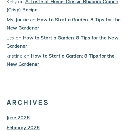
Kelly
on
A Taste of Home: Classic Rhubarb Crunch
(Crisp) Recipe
Ms. Jackie
on
How to Start a Garden: 8 Tips for the
New Gardener
Lex
on
How to Start a Garden: 8 Tips for the New
Gardener
kristina
on
How to Start a Garden: 8 Tips for the
New Gardener
ARCHIVES
June 2026
February 2026