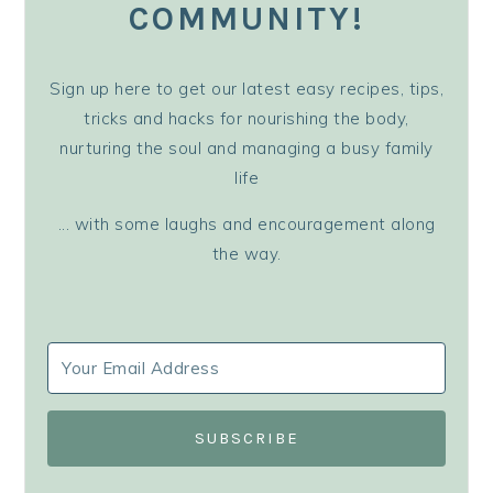
COMMUNITY!
Sign up here to get our latest easy recipes, tips,
tricks and hacks for nourishing the body,
nurturing the soul and managing a busy family
life
... with some laughs and encouragement along
the way.
SUBSCRIBE