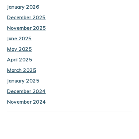
January 2026
December 2025
November 2025
June 2025
May 2025
April 2025
March 2025
January 2025
December 2024
November 2024