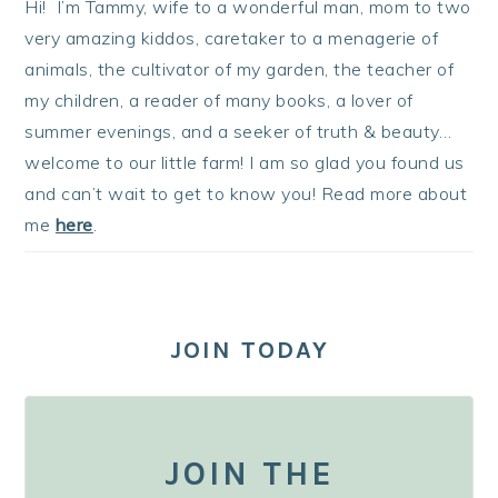
Hi! I’m Tammy, wife to a wonderful man, mom to two
very amazing kiddos, caretaker to a menagerie of
animals, the cultivator of my garden, the teacher of
my children, a reader of many books, a lover of
summer evenings, and a seeker of truth & beauty…
welcome to our little farm! I am so glad you found us
and can’t wait to get to know you! Read more about
me
here
.
JOIN TODAY
JOIN THE