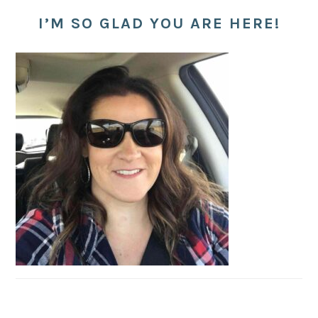
I’M SO GLAD YOU ARE HERE!