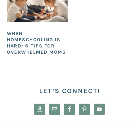
WHEN
HOMESCHOOLING IS
HARD: 6 TIPS FOR
OVERWHELMED MOMS
PRIMARY
SIDEBAR
LET’S CONNECT!