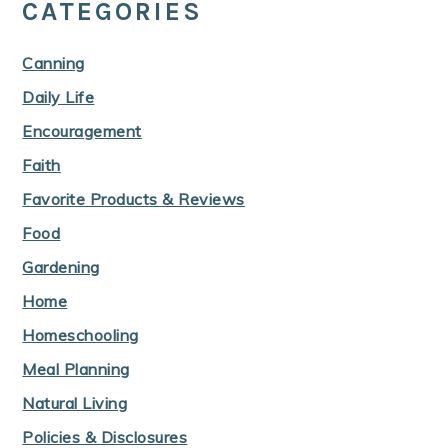
CATEGORIES
Canning
Daily Life
Encouragement
Faith
Favorite Products & Reviews
Food
Gardening
Home
Homeschooling
Meal Planning
Natural Living
Policies & Disclosures