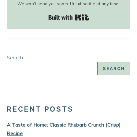
We won't send you spam. Unsubscribe at any time.
Built with Kit
Search
SEARCH
RECENT POSTS
A Taste of Home: Classic Rhubarb Crunch (Crisp)
Recipe