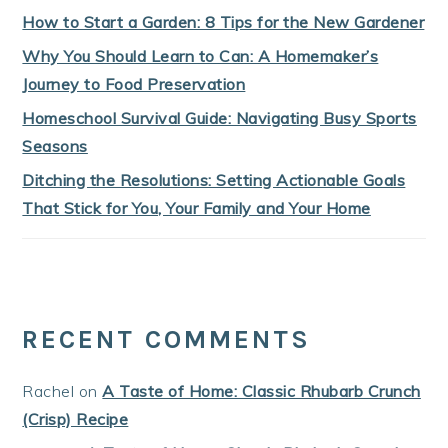
How to Start a Garden: 8 Tips for the New Gardener
Why You Should Learn to Can: A Homemaker’s
Journey to Food Preservation
Homeschool Survival Guide: Navigating Busy Sports
Seasons
Ditching the Resolutions: Setting Actionable Goals
That Stick for You, Your Family and Your Home
RECENT COMMENTS
Rachel
on
A Taste of Home: Classic Rhubarb Crunch
(Crisp) Recipe